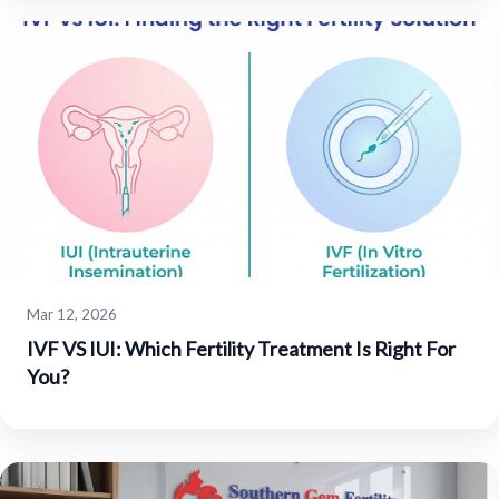
Mar 12, 2026
IVF VS IUI: Which Fertility Treatment Is Right For
You?