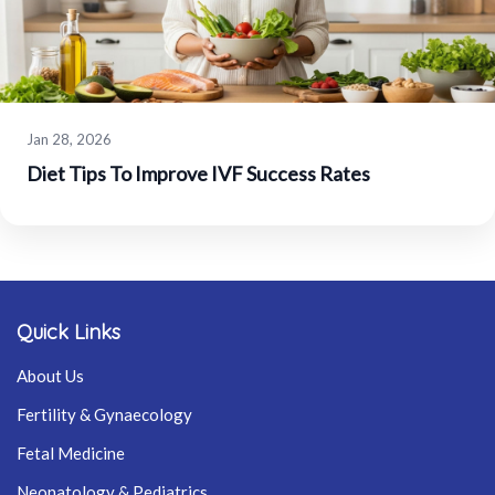
Jan 28, 2026
Diet Tips To Improve IVF Success Rates
Quick Links
About Us
Fertility & Gynaecology
Fetal Medicine
Neonatology & Pediatrics