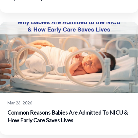
Mar 26, 2026
Common Reasons Babies Are Admitted To NICU &
How Early Care Saves Lives