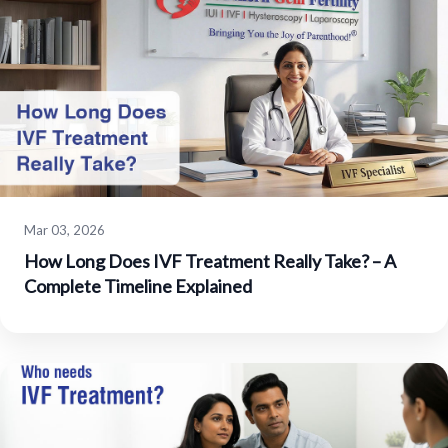
Mar 03, 2026
How Long Does IVF Treatment Really Take? – A
Complete Timeline Explained