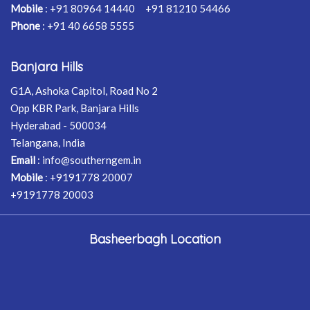
Mobile
:
+91 80964 14440
+91 81210 54466
Phone
:
+91 40 6658 5555
Banjara Hills
G1A, Ashoka Capitol, Road No 2
Opp KBR Park, Banjara Hills
Hyderabad - 500034
Telangana, India
Email
:
info@southerngem.in
Mobile
:
+9191778 20007
+9191778 20003
Basheerbagh Location