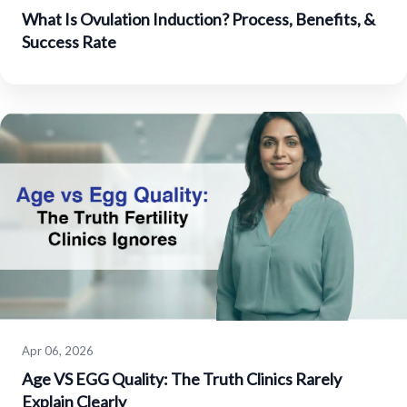
What Is Ovulation Induction? Process, Benefits, &
Success Rate
Apr 06, 2026
Age VS EGG Quality: The Truth Clinics Rarely
Explain Clearly