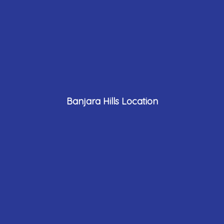
Banjara Hills Location