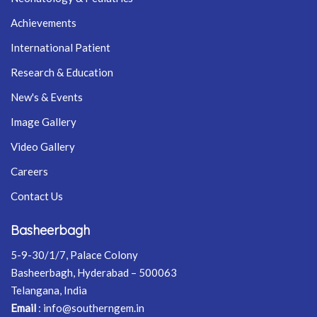
Achievements
International Patient
Research & Education
New's & Events
Image Gallery
Video Gallery
Careers
Contact Us
Basheerbagh
5-9-30/1/7, Palace Colony
Basheerbagh, Hyderabad – 500063
Telangana, India
Email
:
info@southerngem.in