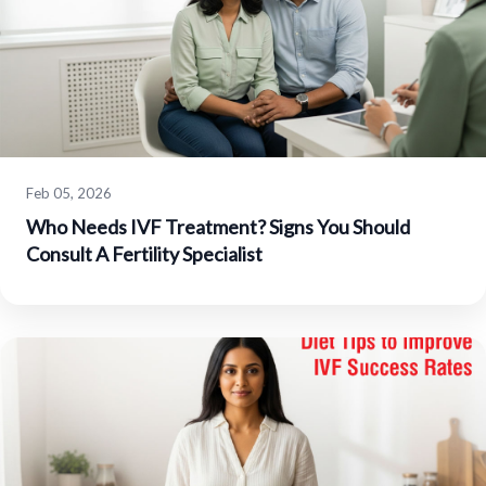
Feb 05, 2026
Who Needs IVF Treatment? Signs You Should
Consult A Fertility Specialist