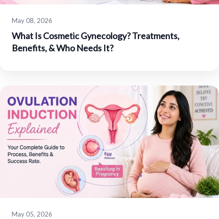
May 08, 2026
What Is Cosmetic Gynecology? Treatments,
Benefits, & Who Needs It?
May 05, 2026