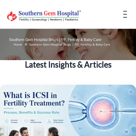
Southern Gem Hospital Blogs | IVF, Fertility & Baby Care
Home
Southern Gem Hospital Blogs | IVF, Fertility & Baby Care
Latest Insights & Articles