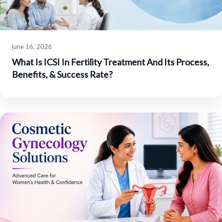
june 16, 2026
What Is ICSI In Fertility Treatment And Its Process,
Benefits, & Success Rate?