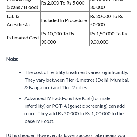
Rs 2,000 To Rs 5,000
(Scans / Blood)
30,000
Lab &
Rs 30,000 To Rs
Included In Procedure
Anesthesia
50,000
Rs 10,000 To Rs
Rs 1,50,000 To Rs
Estimated Cost
30,000
3,00,000
Note:
The cost of fertility treatment varies significantly.
They vary between Tier-1 metros (Delhi, Mumbai,
& Bangalore) and Tier-2 cities.
Advanced IVF add-ons like ICSI (for male
infertility) or PGT-A (genetic screening) can add
more. They add Rs 20,000 to Rs 1, 00,000 to the
base IVF cost.
IUI is cheaper. However, its lower success rate means you