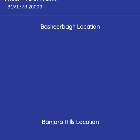
+9191778 20003
Basheerbagh Location
Banjara Hills Location