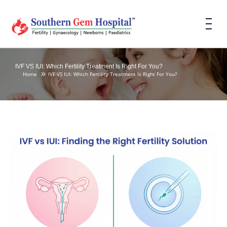
IVF VS IUI: Which Fertility Treatment Is Right For You?
Home
IVF VS IUI: Which Fertility Treatment Is Right For You?