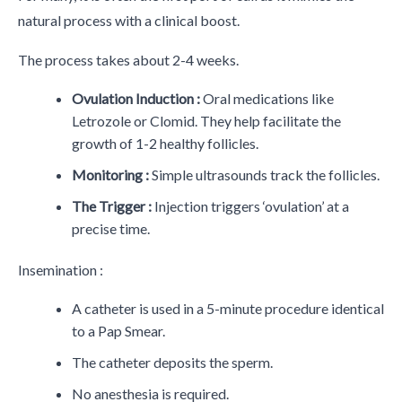
natural process with a clinical boost.
The process takes about 2-4 weeks.
Ovulation Induction :
Oral medications like
Letrozole or Clomid. They help facilitate the
growth of 1-2 healthy follicles.
Monitoring :
Simple ultrasounds track the follicles.
The Trigger :
Injection triggers ‘ovulation’ at a
precise time.
Insemination :
A catheter is used in a 5-minute procedure identical
to a Pap Smear.
The catheter deposits the sperm.
No anesthesia is required.