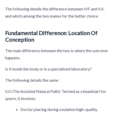
The following details the difference between IVF and IUI,
and which among the two makes for the better choice.
Fundamental Difference: Location Of
Conception
The main difference between the two is where the outcome
happens.
Is it inside the body or in a specialized laboratory?
The following details the same :
IUI (The Assisted Natural Path): Termed as a headstart for
sperm, it involves:
Doctor placing during ovulation high-quality,