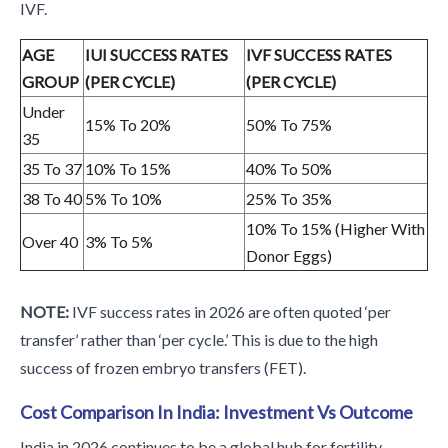
IVF.
AGE
IUI SUCCESS RATES
IVF SUCCESS RATES
GROUP
(PER CYCLE)
(PER CYCLE)
Under
15% To 20%
50% To 75%
35
35 To 37
10% To 15%
40% To 50%
38 To 40
5% To 10%
25% To 35%
10% To 15% (Higher With
Over 40
3% To 5%
Donor Eggs)
NOTE:
IVF success rates in 2026 are often quoted ‘per
transfer’ rather than ‘per cycle.’ This is due to the high
success of frozen embryo transfers (FET).
Cost Comparison In India: Investment Vs Outcome
India in 2026 continues to be a global hub for fertility