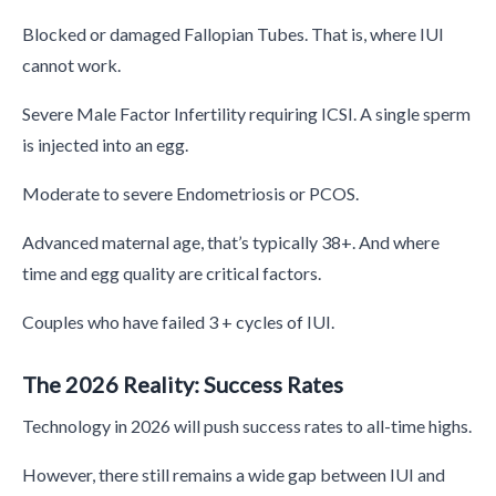
Blocked or damaged Fallopian Tubes. That is, where IUI
cannot work.
Severe Male Factor Infertility requiring ICSI. A single sperm
is injected into an egg.
Moderate to severe Endometriosis or PCOS.
Advanced maternal age, that’s typically 38+. And where
time and egg quality are critical factors.
Couples who have failed 3 + cycles of IUI.
The 2026 Reality: Success Rates
Technology in 2026 will push success rates to all-time highs.
However, there still remains a wide gap between IUI and