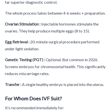
far superior diagnostic control.
The whole process takes between 4-6 weeks + preparation.
Ovarian Stimulation :
Injectable hormones stimulate the
ovaries. They help produce multiple eggs (8 to 15).
Egg Retrieval :
20-minute surgical procedure performed
under light sedation.
Genetic Testing (PGT) :
Optional. But common in 2026.
Screens embryos for chromosomal health. This significantly
reduces miscarriage rates.
Transfer :
A single healthy embryo is placed into the uterus.
For Whom Does IVF Suit?
It’s recommended immediately for: