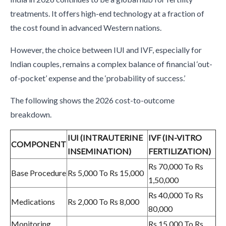
treatments. It offers high-end technology at a fraction of
the cost found in advanced Western nations.
However, the choice between IUI and IVF, especially for
Indian couples, remains a complex balance of financial ‘out-
of-pocket’ expense and the ‘probability of success.’
The following shows the 2026 cost-to-outcome
breakdown.
IUI (INTRAUTERINE
IVF (IN-VITRO
COMPONENT
INSEMINATION)
FERTILIZATION)
Rs 70,000 To Rs
Base Procedure
Rs 5,000 To Rs 15,000
1,50,000
Rs 40,000 To Rs
Medications
Rs 2,000 To Rs 8,000
80,000
Monitoring
Rs 15,000 To Rs