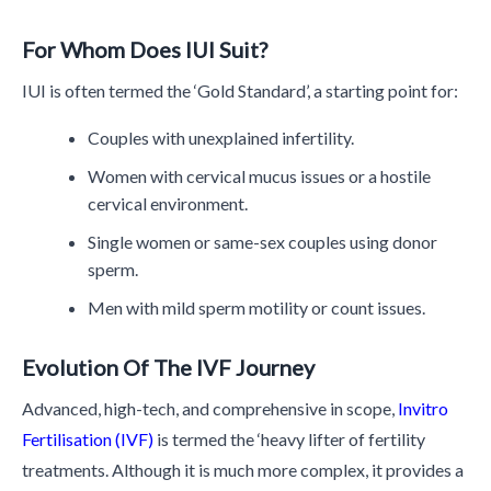
For Whom Does IUI Suit?
IUI is often termed the ‘Gold Standard’, a starting point for:
Couples with unexplained infertility.
Women with cervical mucus issues or a hostile
cervical environment.
Single women or same-sex couples using donor
sperm.
Men with mild sperm motility or count issues.
Evolution Of The IVF Journey
Advanced, high-tech, and comprehensive in scope,
Invitro
Fertilisation (IVF)
is termed the ‘heavy lifter of fertility
treatments. Although it is much more complex, it provides a