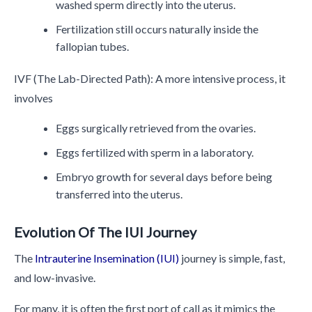
washed sperm directly into the uterus.
Fertilization still occurs naturally inside the
fallopian tubes.
IVF (The Lab-Directed Path): A more intensive process, it
involves
Eggs surgically retrieved from the ovaries.
Eggs fertilized with sperm in a laboratory.
Embryo growth for several days before being
transferred into the uterus.
Evolution Of The IUI Journey
The
Intrauterine Insemination (IUI)
journey is simple, fast,
and low-invasive.
For many, it is often the first port of call as it mimics the