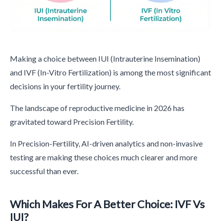
Making a choice between IUI (Intrauterine Insemination)
and IVF (In-Vitro Fertilization) is among the most significant
decisions in your fertility journey.
The landscape of reproductive medicine in 2026 has
gravitated toward Precision Fertility.
In Precision-Fertility, AI-driven analytics and non-invasive
testing are making these choices much clearer and more
successful than ever.
Which Makes For A Better Choice: IVF Vs
IUI?