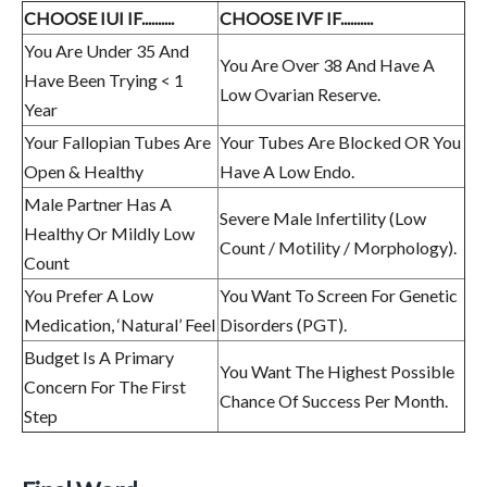
CHOOSE IUI IF..........
CHOOSE IVF IF..........
You Are Under 35 And
You Are Over 38 And Have A
Have Been Trying < 1
Low Ovarian Reserve.
Year
Your Fallopian Tubes Are
Your Tubes Are Blocked OR You
Open & Healthy
Have A Low Endo.
Male Partner Has A
Severe Male Infertility (Low
Healthy Or Mildly Low
Count / Motility / Morphology).
Count
You Prefer A Low
You Want To Screen For Genetic
Medication, ‘Natural’ Feel
Disorders (PGT).
Budget Is A Primary
You Want The Highest Possible
Concern For The First
Chance Of Success Per Month.
Step