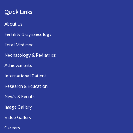
Quick Links
About Us
Fertility & Gynaecology
Fetal Medicine
Neonatology & Pediatrics
Achievements
International Patient
Research & Education
New's & Events
Image Gallery
Video Gallery
Careers