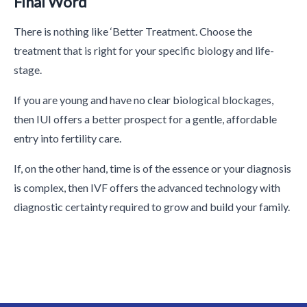
Final Word
There is nothing like ‘Better Treatment. Choose the
treatment that is right for your specific biology and life-
stage.
If you are young and have no clear biological blockages,
then IUI offers a better prospect for a gentle, affordable
entry into fertility care.
If, on the other hand, time is of the essence or your diagnosis
is complex, then IVF offers the advanced technology with
diagnostic certainty required to grow and build your family.