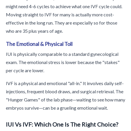
might need 4-6 cycles to achieve what one IVF cycle could.
Moving straight to IVF for many is actually more cost-
effective in the long run. They are especially so for those
who are 35 plus years of age.
The Emotional & Physical Toll
IUI is physically comparable to a standard gynecological
exam. The emotional stress is lower because the "stakes"
per cycle are lower.
IVF is a physical and emotional "all-in." It involves daily self-
injections, frequent blood draws, and surgical retrieval. The
"Hunger Games" of the lab phase—waiting to see how many
embryos survive—can be a grueling emotional wait.
IUI Vs IVF: Which One Is The Right Choice?