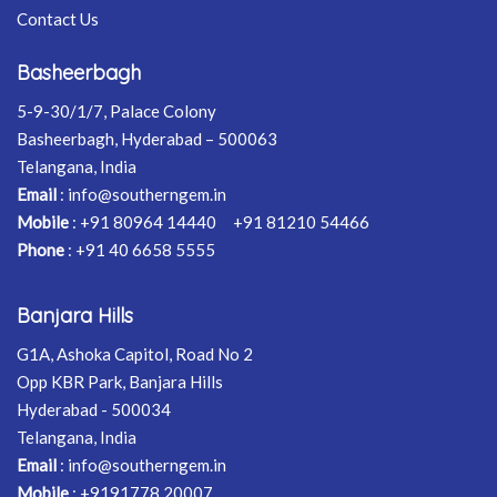
Contact Us
Basheerbagh
5-9-30/1/7, Palace Colony
Basheerbagh, Hyderabad – 500063
Telangana, India
Email
:
info@southerngem.in
Mobile
:
+91 80964 14440
+91 81210 54466
Phone
:
+91 40 6658 5555
Banjara Hills
G1A, Ashoka Capitol, Road No 2
Opp KBR Park, Banjara Hills
Hyderabad - 500034
Telangana, India
Email
:
info@southerngem.in
Mobile
:
+9191778 20007