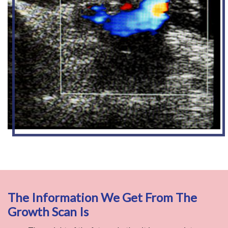
The Information We Get From The
Growth Scan Is