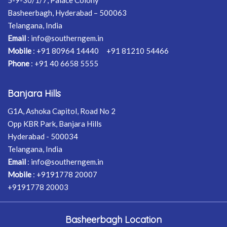
5-9-30/1/7, Palace Colony
Basheerbagh, Hyderabad – 500063
Telangana, India
Email
:
info@southerngem.in
Mobile
:
+91 80964 14440
+91 81210 54466
Phone
:
+91 40 6658 5555
Banjara Hills
G1A, Ashoka Capitol, Road No 2
Opp KBR Park, Banjara Hills
Hyderabad - 500034
Telangana, India
Email
:
info@southerngem.in
Mobile
:
+9191778 20007
+9191778 20003
Basheerbagh Location