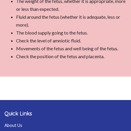
The weight of the fetus, whether it is appropriate, more
or less than expected.
Fluid around the fetus (whether it is adequate, less or
more).
The blood supply going to the fetus.
Check the level of amniotic fluid.
Movements of the fetus and well being of the fetus.
Check the position of the fetus and placenta.
Quick Links
About Us