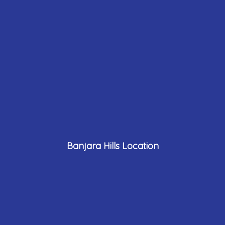
Banjara Hills Location