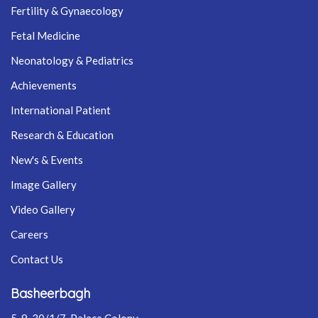
Fertility & Gynaecology
Fetal Medicine
Neonatology & Pediatrics
Achievements
International Patient
Research & Education
New's & Events
Image Gallery
Video Gallery
Careers
Contact Us
Basheerbagh