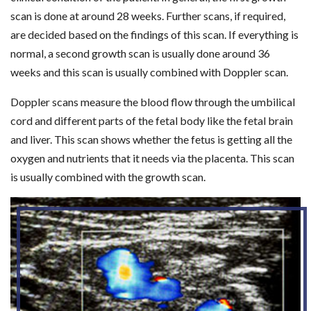
scan is done at around 28 weeks. Further scans, if required,
are decided based on the findings of this scan. If everything is
normal, a second growth scan is usually done around 36
weeks and this scan is usually combined with Doppler scan.
Doppler scans measure the blood flow through the umbilical
cord and different parts of the fetal body like the fetal brain
and liver. This scan shows whether the fetus is getting all the
oxygen and nutrients that it needs via the placenta. This scan
is usually combined with the growth scan.