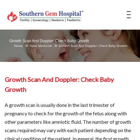
Growth Scan And Doppler: Check Baby Growth
Home
Fetal Medicine
Growth Scan And Doppler: Check Baby Growth
Growth Scan And Doppler: Check Baby
Growth
A growth scan is usually done in the last trimester of
pregnancy to check for the growth of the fetus along with
other parameters like amniotic fluid. The number of growth
scans required may vary with each patient depending on the
clinical condition of the patient. In general, the first growth