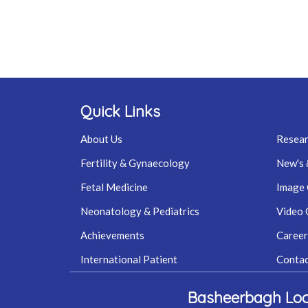
Quick Links
About Us
Resear
Fertility & Gynaecology
New's 
Fetal Medicine
Image 
Neonatology & Pediatrics
Video 
Achievements
Career
International Patient
Contac
Basheerbagh Loc