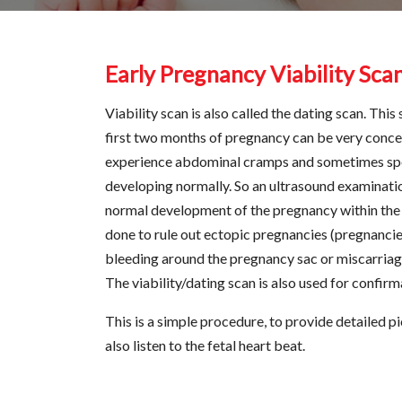
Early Pregnancy Viability Sca
Viability scan is also called the dating scan. Thi
first two months of pregnancy can be very conc
experience abdominal cramps and sometimes spot
developing normally. So an ultrasound examinatio
normal development of the pregnancy within the ut
done to rule out ectopic pregnancies (pregnancies 
bleeding around the pregnancy sac or miscarriage 
The viability/dating scan is also used for confirm
This is a simple procedure, to provide detailed p
also listen to the fetal heart beat.