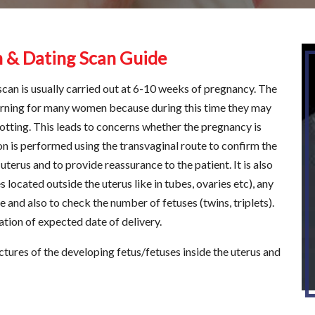
n & Dating Scan Guide
s scan is usually carried out at 6-10 weeks of pregnancy. The
erning for many women because during this time they may
ting. This leads to concerns whether the pregnancy is
n is performed using the transvaginal route to confirm the
erus and to provide reassurance to the patient. It is also
located outside the uterus like in tubes, ovaries etc), any
and also to check the number of fetuses (twins, triplets).
ation of expected date of delivery.
ictures of the developing fetus/fetuses inside the uterus and