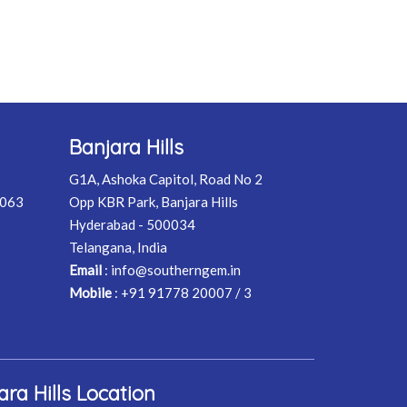
Banjara Hills
G1A, Ashoka Capitol, Road No 2
0063
Opp KBR Park, Banjara Hills
Hyderabad - 500034
Telangana, India
Email
:
info@southerngem.in
Mobile
:
+91 91778 20007 / 3
ara Hills Location