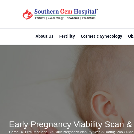
About Us
Fertility
Cosmetic Gynecology
Ob
Early Pregnancy Viability Scan 
Home
Fetal Medicine
Early Pregnancy Viability Scan & Dating Scan Guide