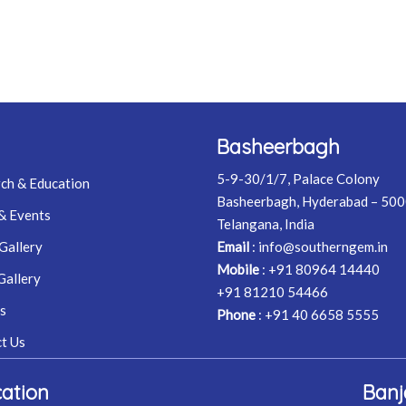
Basheerbagh
5-9-30/1/7, Palace Colony
ch & Education
Basheerbagh, Hyderabad – 50
& Events
Telangana, India
Gallery
Email
:
info@southerngem.in
Mobile
:
+91 80964 14440
Gallery
+91 81210 54466
s
Phone
:
+91 40 6658 5555
t Us
ation
Banj