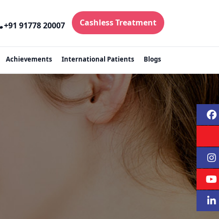
Cashless Treatment
+91 91778 20007
Achievements
International Patients
Blogs