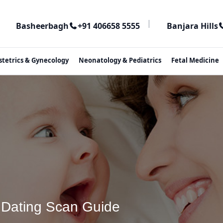
|
Basheerbagh
+91 406658 5555
Banjara Hills
stetrics & Gynecology
Neonatology & Pediatrics
Fetal Medicine
& Dating Scan Guide