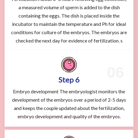
a measured volume of sperm is added to the dish
containing the eggs. The dish is placed inside the
incubator to maintain the temperature and Ph for ideal
conditions for culture of the embryos. The embryos are
checked the next day for evidence of fertilization. s
Step 6
Embryo development The embryologist monitors the
development of the embryos over a period of 2-5 days
and keeps the couple updated about the fertilization,
embryo development and quality of the embryos.