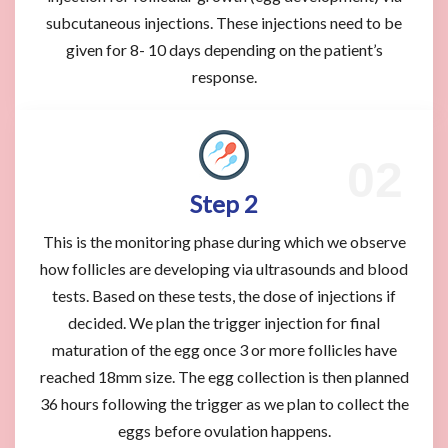
subcutaneous injections. These injections need to be
given for 8- 10 days depending on the patient’s
response.
Step 2
This is the monitoring phase during which we observe
how follicles are developing via ultrasounds and blood
tests. Based on these tests, the dose of injections if
decided. We plan the trigger injection for final
maturation of the egg once 3 or more follicles have
reached 18mm size. The egg collection is then planned
36 hours following the trigger as we plan to collect the
eggs before ovulation happens.