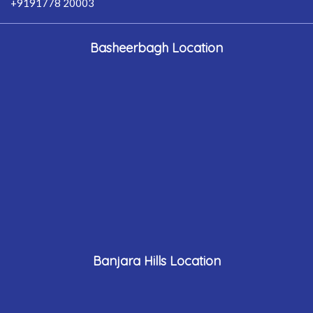
+9191778 20003
Basheerbagh Location
Banjara Hills Location