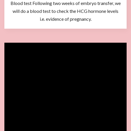
Blood test Following two weeks of embryo transfer, we
will do a blood test to check the HCG hormone levels
i.e. evidence of pregnancy.