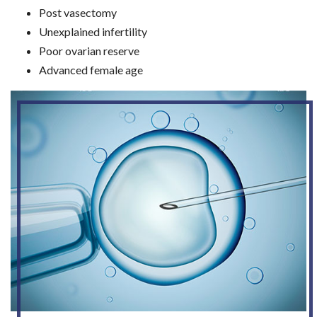
Post vasectomy
Unexplained infertility
Poor ovarian reserve
Advanced female age