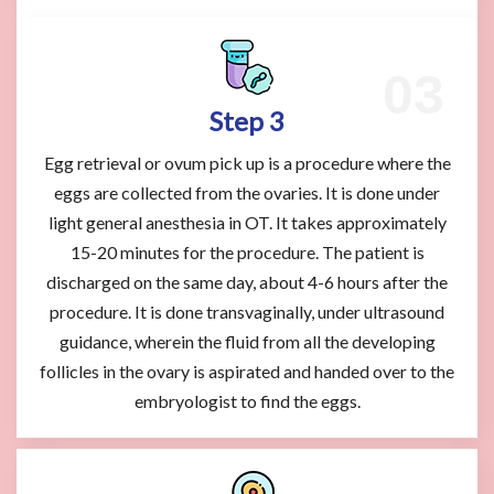
Step 3
Egg retrieval or ovum pick up is a procedure where the
eggs are collected from the ovaries. It is done under
light general anesthesia in OT. It takes approximately
15-20 minutes for the procedure. The patient is
discharged on the same day, about 4-6 hours after the
procedure. It is done transvaginally, under ultrasound
guidance, wherein the fluid from all the developing
follicles in the ovary is aspirated and handed over to the
embryologist to find the eggs.