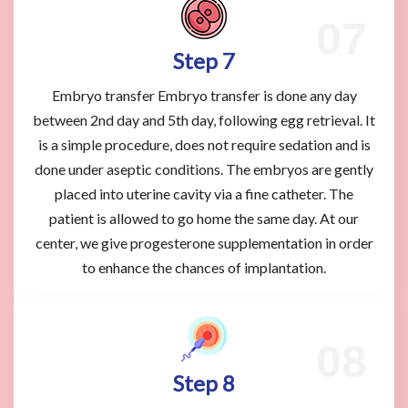
Step 7
Embryo transfer Embryo transfer is done any day
between 2nd day and 5th day, following egg retrieval. It
is a simple procedure, does not require sedation and is
done under aseptic conditions. The embryos are gently
placed into uterine cavity via a fine catheter. The
patient is allowed to go home the same day. At our
center, we give progesterone supplementation in order
to enhance the chances of implantation.
Step 8