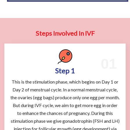
Steps Involved In IVF
Step 1
This is the stimulation phase, which begins on Day 1 or
Day 2 of menstrual cycle. In a normal menstrual cycle,
the ovaries (egg bags) produce only one egg per month.
But during IVF cycle, we aim to get more egg in order
to enhance the chances of pregnancy. During this
stimulation phase we give gonadotrophin (FSH and LH)
injection for follicular growth (egg development) via