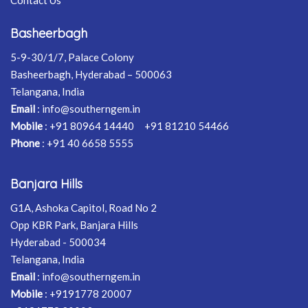
Basheerbagh
5-9-30/1/7, Palace Colony
Basheerbagh, Hyderabad – 500063
Telangana, India
Email
:
info@southerngem.in
Mobile
:
+91 80964 14440
+91 81210 54466
Phone
:
+91 40 6658 5555
Banjara Hills
G1A, Ashoka Capitol, Road No 2
Opp KBR Park, Banjara Hills
Hyderabad - 500034
Telangana, India
Email
:
info@southerngem.in
Mobile
:
+9191778 20007