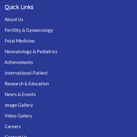
Quick Links
About Us
Fertility & Gynaecology
Fetal Medicine
Neonatology & Pediatrics
Achievements
International Patient
Research & Education
New's & Events
Image Gallery
Video Gallery
Careers
Contact Us