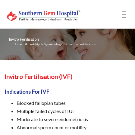
Invitro Fertilisation
Home
Fertility & Gynaecology
Invitro Fertilisation
Invitro Fertilisation (IVF)
Indications For IVF
Blocked fallopian tubes
Multiple failed cycles of IUI
Moderate to severe endometriosis
Abnormal sperm count or motility