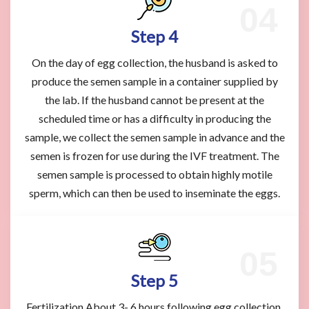
Step 4
On the day of egg collection, the husband is asked to
produce the semen sample in a container supplied by
the lab. If the husband cannot be present at the
scheduled time or has a difficulty in producing the
sample, we collect the semen sample in advance and the
semen is frozen for use during the IVF treatment. The
semen sample is processed to obtain highly motile
sperm, which can then be used to inseminate the eggs.
Step 5
Fertilization About 3- 6 hours following egg collection,