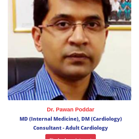
Dr. Pawan Poddar
MD (Internal Medicine), DM (Cardiology)
Consultant - Adult Cardiology