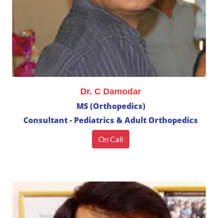
Dr. C Damodar
MS (Orthopedics)
Consultant - Pediatrics & Adult Orthopedics
On Call