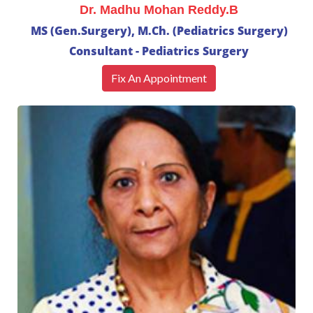
Dr. Madhu Mohan Reddy.B
MS (Gen.Surgery), M.Ch. (Pediatrics Surgery)
Consultant - Pediatrics Surgery
Fix An Appointment