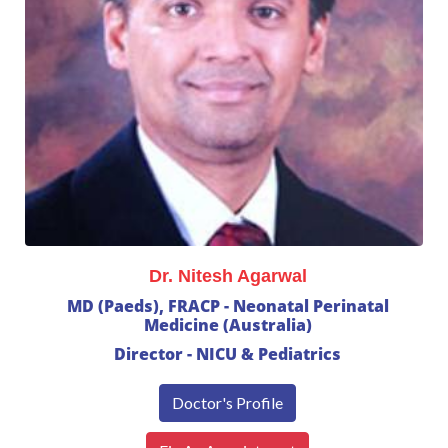
Dr. Nitesh Agarwal
MD (Paeds), FRACP - Neonatal Perinatal
Medicine (Australia)
Director - NICU & Pediatrics
Doctor's Profile