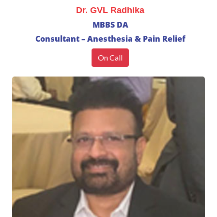
Dr. GVL Radhika
MBBS DA
Consultant – Anesthesia & Pain Relief
On Call