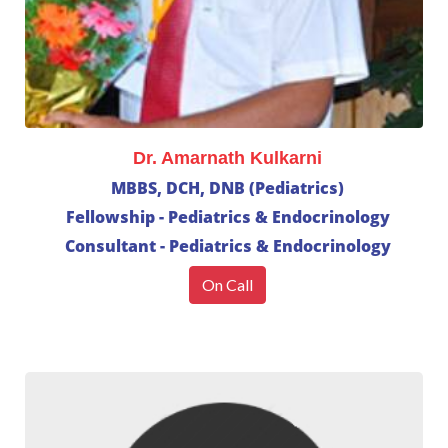
Dr. Amarnath Kulkarni
MBBS, DCH, DNB (Pediatrics)
Fellowship - Pediatrics & Endocrinology
Consultant - Pediatrics & Endocrinology
On Call