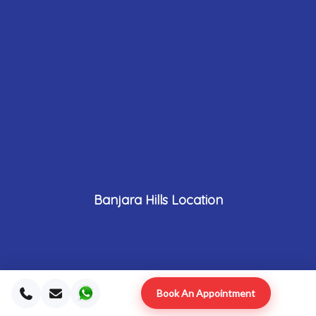
Banjara Hills Location
Book An Appointment