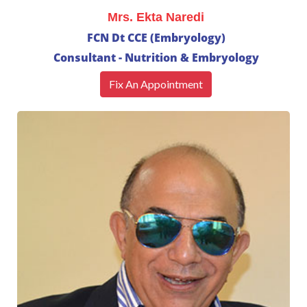
Mrs. Ekta Naredi
FCN Dt CCE (Embryology)
Consultant - Nutrition & Embryology
Fix An Appointment