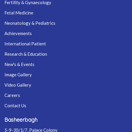
Fertility & Gynaecology
Fetal Medicine
Neonatology & Pediatrics
Achievements
International Patient
Research & Education
New's & Events
Image Gallery
Video Gallery
Careers
Contact Us
Basheerbagh
5-9-30/1/7, Palace Colony