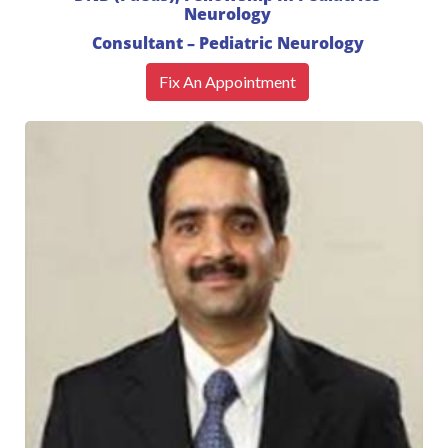
Neurology
Consultant – Pediatric Neurology
Fix An Appointment