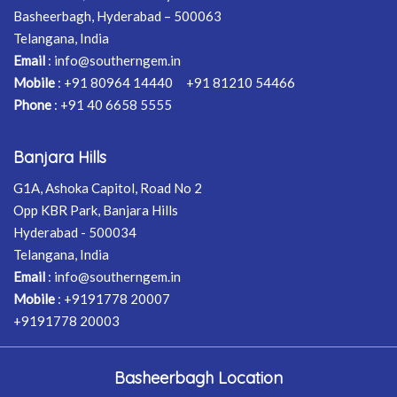
Basheerbagh, Hyderabad – 500063
Telangana, India
Email
:
info@southerngem.in
Mobile
:
+91 80964 14440
+91 81210 54466
Phone
:
+91 40 6658 5555
Banjara Hills
G1A, Ashoka Capitol, Road No 2
Opp KBR Park, Banjara Hills
Hyderabad - 500034
Telangana, India
Email
:
info@southerngem.in
Mobile
:
+9191778 20007
+9191778 20003
Basheerbagh Location