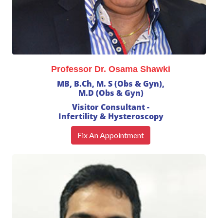
Professor Dr. Osama Shawki
MB, B.Ch, M. S (Obs & Gyn),
M.D (Obs & Gyn)
Visitor Consultant -
Infertility & Hysteroscopy
Fix An Appointment