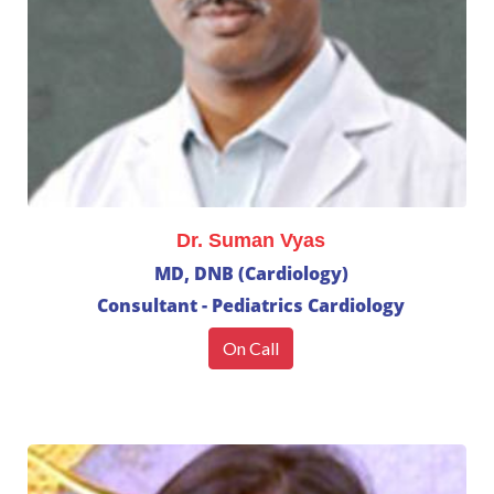
Dr. Suman Vyas
MD, DNB (Cardiology)
Consultant - Pediatrics Cardiology
On Call