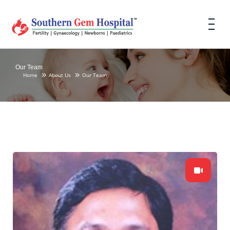
Our Team
Home
About Us
Our Team