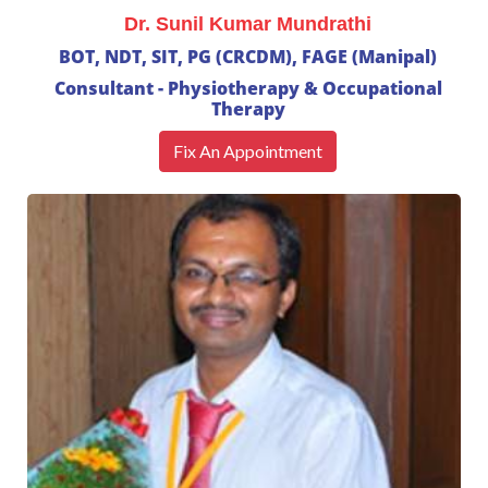
Dr. Sunil Kumar Mundrathi
BOT, NDT, SIT, PG (CRCDM), FAGE (Manipal)
Consultant - Physiotherapy & Occupational
Therapy
Fix An Appointment