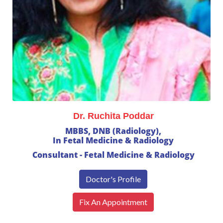
Dr. Ruchita Poddar
MBBS, DNB (Radiology),
In Fetal Medicine & Radiology
Consultant - Fetal Medicine & Radiology
Doctor's Profile
Fix An Appointment