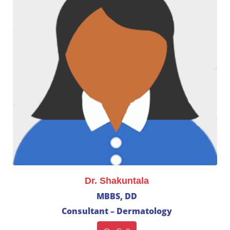
Dr. Shakuntala
MBBS, DD
Consultant – Dermatology