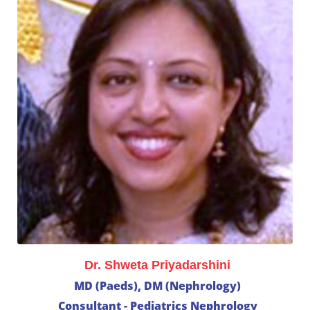
Dr. Shweta Priyadarshini
MD (Paeds), DM (Nephrology)
Consultant - Pediatrics Nephrology