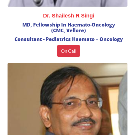
Dr. Shailesh R Singi
MD, Fellowship In Haemato-Oncology
(CMC, Vellore)
Consultant - Pediatrics Haemato – Oncology
On Call