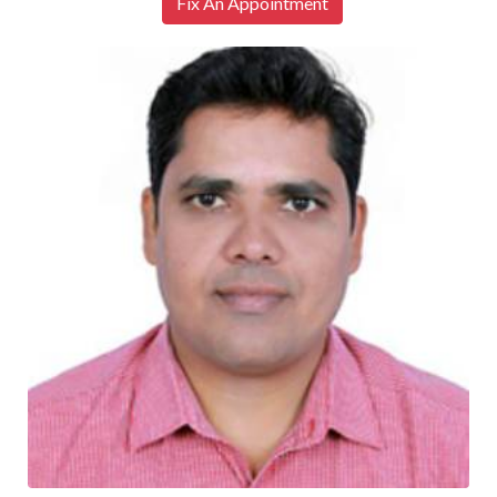
Fix An Appointment