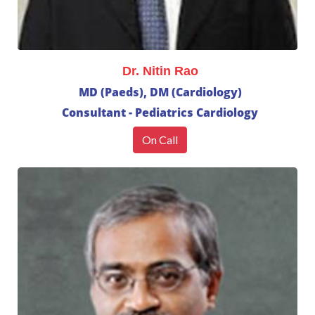
Dr. Nitin Rao
MD (Paeds), DM (Cardiology)
Consultant - Pediatrics Cardiology
On Call