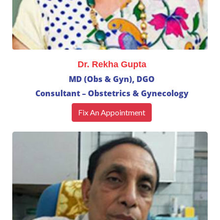
Dr. Rekha Gupta
MD (Obs & Gyn), DGO
Consultant – Obstetrics & Gynecology
Fix An Appointment