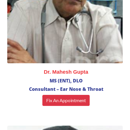
Dr. Mahesh Gupta
MS (ENT), DLO
Consultant – Ear Nose & Throat
Fix An Appointment