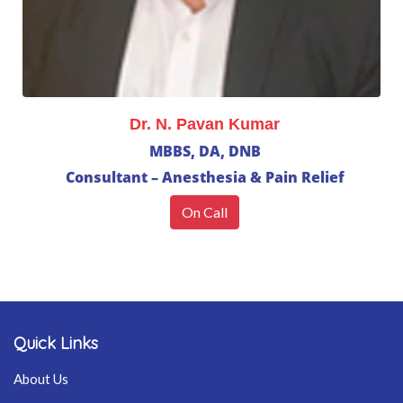
Dr. N. Pavan Kumar
MBBS, DA, DNB
Consultant – Anesthesia & Pain Relief
On Call
Quick Links
About Us