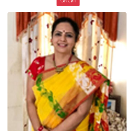
On Call