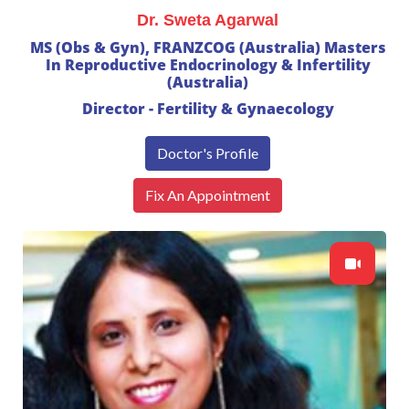
Dr. Sweta Agarwal
MS (Obs & Gyn), FRANZCOG (Australia) Masters
In Reproductive Endocrinology & Infertility
(Australia)
Director - Fertility & Gynaecology
Doctor's Profile
Fix An Appointment