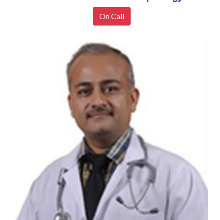
On Call