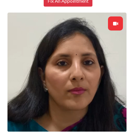
Fix An Appointment