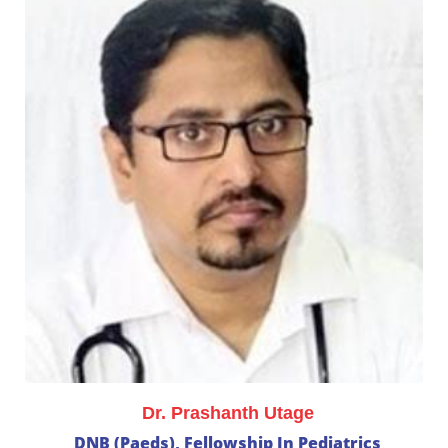
Dr. Prashanth Utage
DNB (Paeds), Fellowship In Pediatrics