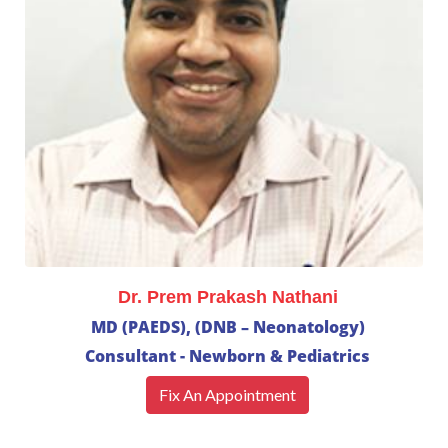
Dr. Prem Prakash Nathani
MD (PAEDS), (DNB – Neonatology)
Consultant - Newborn & Pediatrics
Fix An Appointment