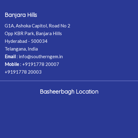
Banjara Hills
G1A, Ashoka Capitol, Road No 2
Opp KBR Park, Banjara Hills
Hyderabad - 500034
Telangana, India
Email
:
info@southerngem.in
Mobile
:
+9191778 20007
+9191778 20003
Basheerbagh Location