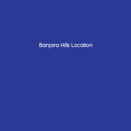
Banjara Hills Location