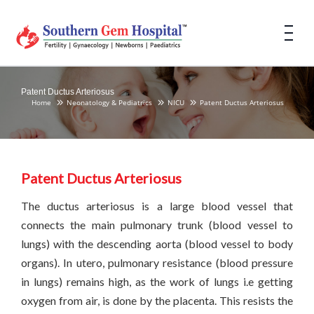
Patent Ductus Arteriosus
Home
Neonatology & Pediatrics
NICU
Patent Ductus Arteriosus
Patent Ductus Arteriosus
The ductus arteriosus is a large blood vessel that
connects the main pulmonary trunk (blood vessel to
lungs) with the descending aorta (blood vessel to body
organs). In utero, pulmonary resistance (blood pressure
in lungs) remains high, as the work of lungs i.e getting
oxygen from air, is done by the placenta. This resists the