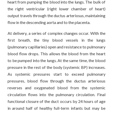
heart from pumping the blood into the lungs. The bulk of
the right ventricular (right lower chamber of heart)
output travels through the ductus arteriosus, maintaining
flow in the descending aorta and to the placenta.
At delivery, a series of complex changes occur. With the
first breath, the tiny blood vessels in the lungs
(pulmonary capillaries) open and resistance to pulmonary
blood flow drops. This allows the blood from the heart
to be pumped into the lungs. At the same time, the blood
pressure in the rest of the body (systemic BP) increases.
As systemic pressures start to exceed pulmonary
pressures, blood flow through the ductus arteriosus
reverses and oxygenated blood from the systemic
circulation flows into the pulmonary circulation. Final
functional closure of the duct occurs by 24 hours of age
in around half of healthy full-term infants but may be