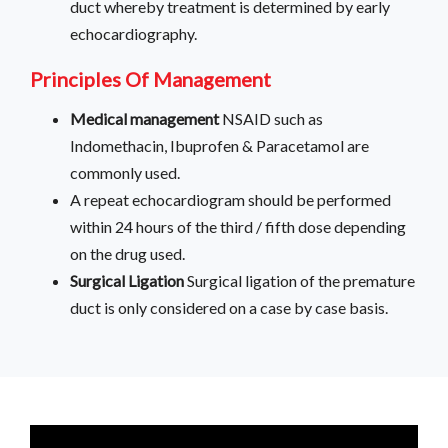
duct whereby treatment is determined by early
echocardiography.
Principles Of Management
Medical management
NSAID such as
Indomethacin, Ibuprofen & Paracetamol are
commonly used.
A repeat echocardiogram should be performed
within 24 hours of the third / fifth dose depending
on the drug used.
Surgical Ligation
Surgical ligation of the premature
duct is only considered on a case by case basis.