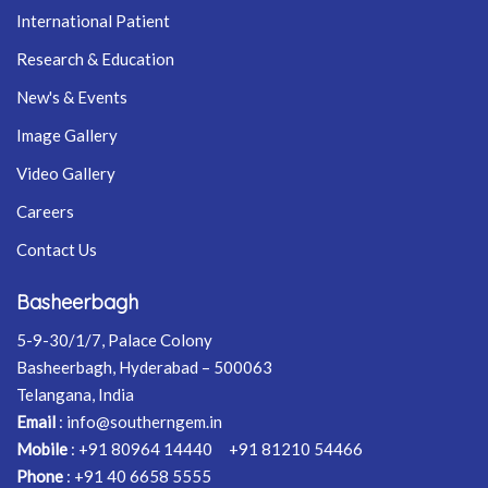
International Patient
Research & Education
New's & Events
Image Gallery
Video Gallery
Careers
Contact Us
Basheerbagh
5-9-30/1/7, Palace Colony
Basheerbagh, Hyderabad – 500063
Telangana, India
Email
:
info@southerngem.in
Mobile
:
+91 80964 14440
+91 81210 54466
Phone
:
+91 40 6658 5555