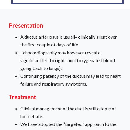
Presentation
A ductus arteriosus is usually clinically silent over
the first couple of days of life.
Echocardiography may however reveal a
significant left to right shunt (oxygenated blood
going back to lungs).
Continuing patency of the ductus may lead to heart
failure and respiratory symptoms.
Treatment
Clinical management of the duct is still a topic of
hot debate.
We have adopted the “targeted” approach to the