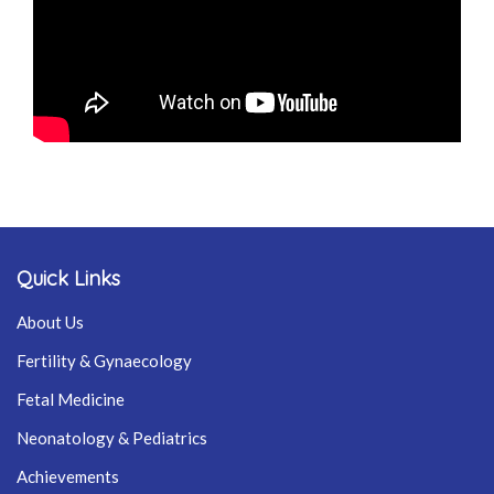
Quick Links
About Us
Fertility & Gynaecology
Fetal Medicine
Neonatology & Pediatrics
Achievements