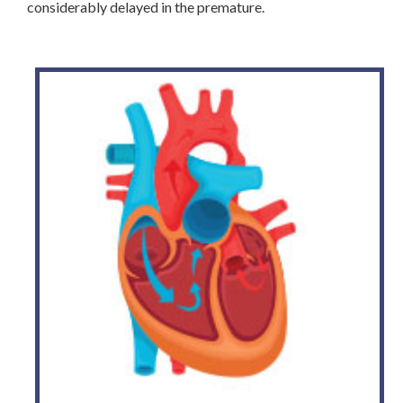
considerably delayed in the premature.