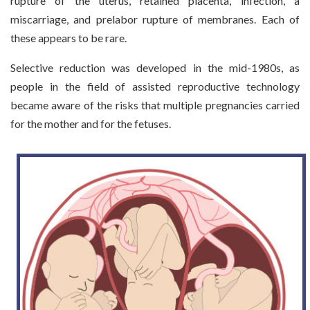
rupture of the uterus, retained placenta, infection, a
miscarriage, and prelabor rupture of membranes. Each of
these appears to be rare.
Selective reduction was developed in the mid-1980s, as
people in the field of assisted reproductive technology
became aware of the risks that multiple pregnancies carried
for the mother and for the fetuses.