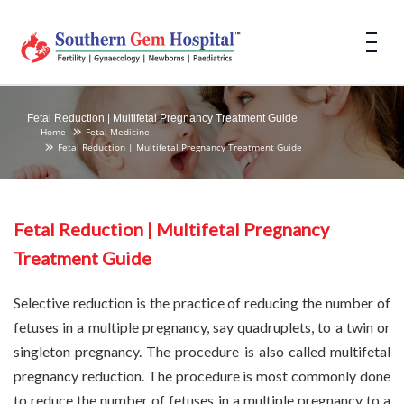
Fetal Reduction | Multifetal Pregnancy Treatment Guide
Home
Fetal Medicine
Fetal Reduction | Multifetal Pregnancy Treatment Guide
Fetal Reduction | Multifetal Pregnancy
Treatment Guide
Selective reduction is the practice of reducing the number of
fetuses in a multiple pregnancy, say quadruplets, to a twin or
singleton pregnancy. The procedure is also called multifetal
pregnancy reduction. The procedure is most commonly done
to reduce the number of fetuses in a multiple pregnancy to a