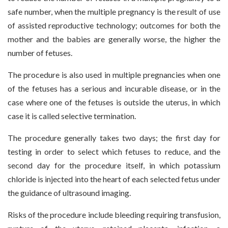
safe number, when the multiple pregnancy is the result of use
of assisted reproductive technology; outcomes for both the
mother and the babies are generally worse, the higher the
number of fetuses.
The procedure is also used in multiple pregnancies when one
of the fetuses has a serious and incurable disease, or in the
case where one of the fetuses is outside the uterus, in which
case it is called selective termination.
The procedure generally takes two days; the first day for
testing in order to select which fetuses to reduce, and the
second day for the procedure itself, in which potassium
chloride is injected into the heart of each selected fetus under
the guidance of ultrasound imaging.
Risks of the procedure include bleeding requiring transfusion,