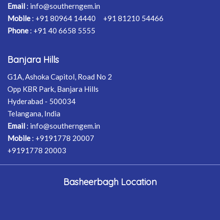
Email
:
info@southerngem.in
Mobile
:
+91 80964 14440
+91 81210 54466
Phone
:
+91 40 6658 5555
Banjara Hills
G1A, Ashoka Capitol, Road No 2
Opp KBR Park, Banjara Hills
Hyderabad - 500034
Telangana, India
Email
:
info@southerngem.in
Mobile
:
+9191778 20007
+9191778 20003
Basheerbagh Location