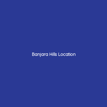
Banjara Hills Location