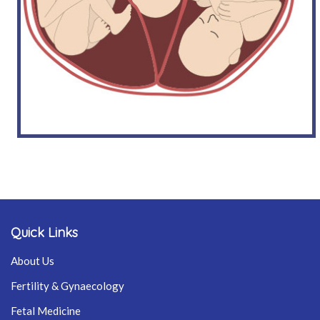
Quick Links
About Us
Fertility & Gynaecology
Fetal Medicine