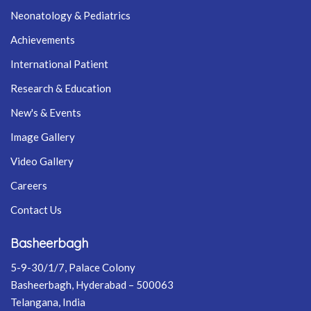
Neonatology & Pediatrics
Achievements
International Patient
Research & Education
New's & Events
Image Gallery
Video Gallery
Careers
Contact Us
Basheerbagh
5-9-30/1/7, Palace Colony
Basheerbagh, Hyderabad – 500063
Telangana, India