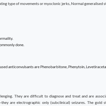
ting type of movements or myoclonic jerks, Normal generalised stif
ormality.
 commonly done.
used anticonvulsants are Phenobarbitone, Phenytoin, Levetirace
lenging. They are difficult to diagnose and treat and are assoc
–they are electrographic only (subclinical) seizures. The gold 