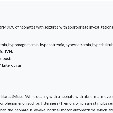
early 90% of neonates with seizures with appropriate investigations
ia, hypomagnesemia, hyponatremia, hypernatremia, hyperbilirub
id, IVH.
ombosis.
, Enterovirus.
e like activities: While dealing with a neonate with abnormal move
or phenomenon such as Jitteriness/Tremors which are stimulus sens
hen the neonate is awake, normal motor automatisms which are