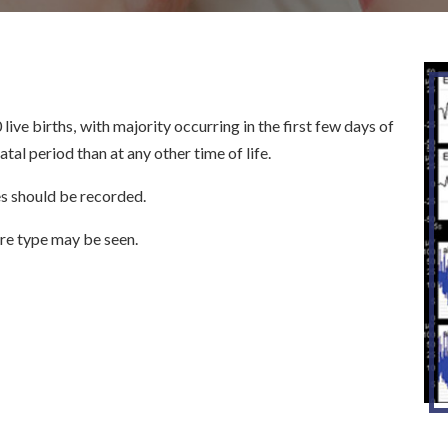
ive births, with majority occurring in the first few days of
atal period than at any other time of life.
es should be recorded.
re type may be seen.