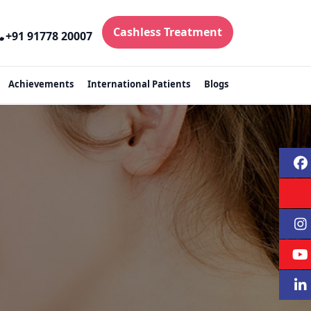
Cashless Treatment
+91 91778 20007
Achievements
International Patients
Blogs