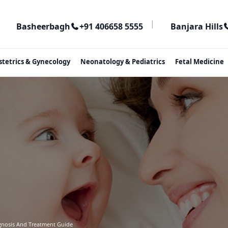
|
Basheerbagh
+91 406658 5555
Banjara Hills
stetrics & Gynecology
Neonatology & Pediatrics
Fetal Medicine
agnosis And Treatment Guide