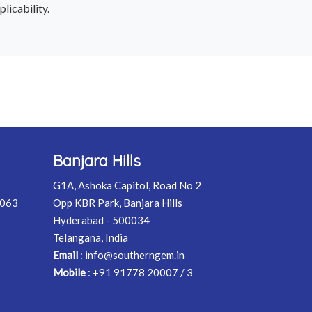
licability.
Banjara Hills
G1A, Ashoka Capitol, Road No 2
0063
Opp KBR Park, Banjara Hills
Hyderabad - 500034
Telangana, India
Email
:
info@southerngem.in
Mobile
:
+91 91778 20007 / 3