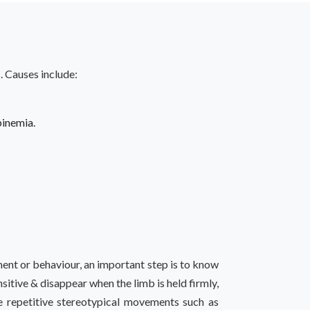
. Causes include:
inemia.
ment or behaviour, an important step is to know
itive & disappear when the limb is held firmly,
 repetitive stereotypical movements such as