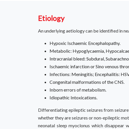
Etiology
An underlying aetiology can be identified in n
Hypoxic Ischaemic Encephalopathy.
Metabolic: Hypoglycaemia, Hypocalcaem
Intracranial bleed: Subdural, Subarachno
Ischaemic infarction or Sino venous thr
Infections: Meningitis; Encephalitis: HSV
Congenital malformations of the CNS.
Inborn errors of metabolism.
Idiopathic Intoxications.
Differentiating epileptic seizures from seizur
whether they are seizures or non-epileptic mot
neonatal sleep myoclonus which disappear w