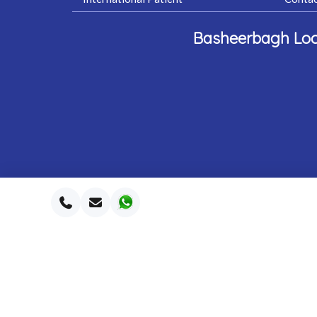
Basheerbagh Loc
2026 Southe
©