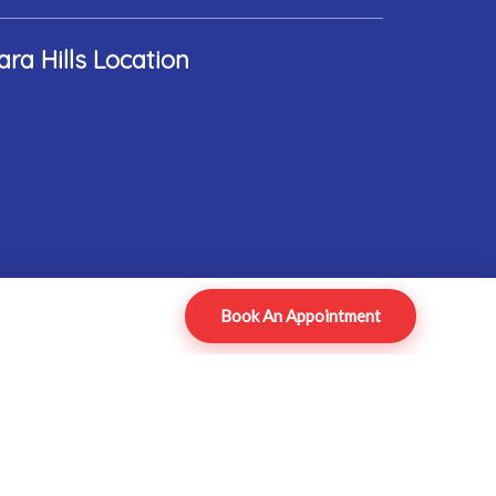
ara Hills Location
Book An Appointment
ped by ADROIT