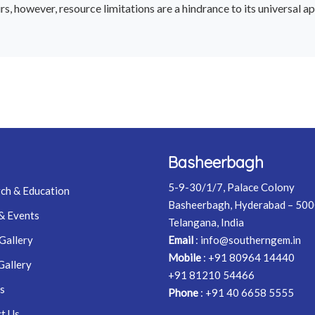
 however, resource limitations are a hindrance to its universal app
Basheerbagh
5-9-30/1/7, Palace Colony
ch & Education
Basheerbagh, Hyderabad – 50
& Events
Telangana, India
Gallery
Email
:
info@southerngem.in
Mobile
:
+91 80964 14440
Gallery
+91 81210 54466
s
Phone
:
+91 40 6658 5555
t Us