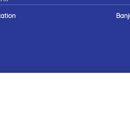
ation
Banj
rn Gem Hospital. All Rights Reserved.
Website Designed & Develo