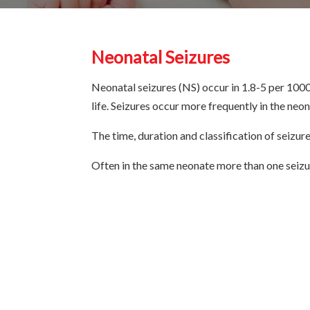
Neonatal Seizures
Neonatal seizures (NS) occur in 1.8-5 per 1000 l
life. Seizures occur more frequently in the neon
The time, duration and classification of seizur
Often in the same neonate more than one seizu