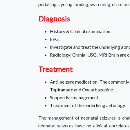
pedalling, cycling, boxing, swimming, drum bea
Diagnosis
History & Clinical examination.
EEG.
Investigate and treat the underlying abn
Radiology: Cranial USG, MRI Brain are
Treatment
Anti-seizure medication: The commonly 
Topiramate and Oxcarbazepine.
Supportive management.
Treatment of the underlying aetiology.
The management of neonatal seizures is chal
neonatal seizures have no clinical correlates