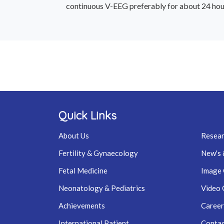
continuous V-EEG preferably for about 24 hours,
Quick Links
About Us
Resear
Fertility & Gynaecology
New's 
Fetal Medicine
Image 
Neonatology & Pediatrics
Video 
Achievements
Career
International Patient
Contac