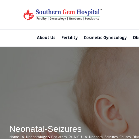
About Us
Fertility
Cosmetic Gynecology
Ob
Neonatal-Seizures
Home
Neonatology & Pediatrics
NICU
Neonatal Seizures: Causes, Di