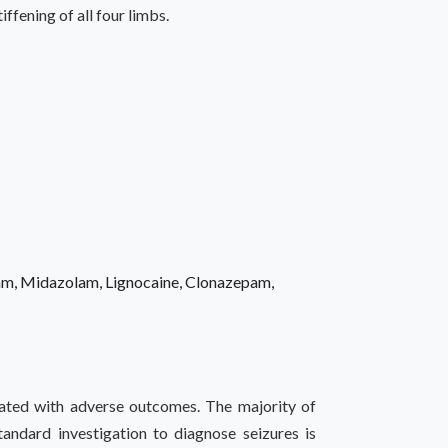
fening of all four limbs.
tam, Midazolam, Lignocaine, Clonazepam,
iated with adverse outcomes. The majority of
standard investigation to diagnose seizures is