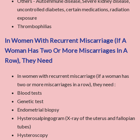
Others - Autoimmune disease, Severe kidney disease,
uncontrolled diabetes, certain medications, radiation
exposure
Thrombophilias
In Women With Recurrent Miscarriage (if A
Woman Has Two Or More Miscarriages In A
Row), They Need
In women with recurrent miscarriage (if a woman has
two or more miscarriages in a row), they need :
Blood tests
Genetic test
Endometrial biopsy
Hysterosalpingogram (X-ray of the uterus and fallopian
tubes)
Hysteroscopy