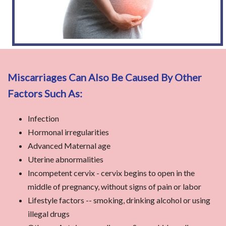
Miscarriages Can Also Be Caused By Other
Factors Such As:
Infection
Hormonal irregularities
Advanced Maternal age
Uterine abnormalities
Incompetent cervix - cervix begins to open in the
middle of pregnancy, without signs of pain or labor
Lifestyle factors -- smoking, drinking alcohol or using
illegal drugs