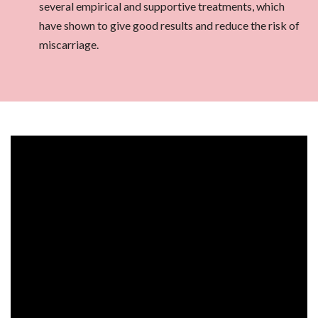
several empirical and supportive treatments, which
have shown to give good results and reduce the risk of
miscarriage.