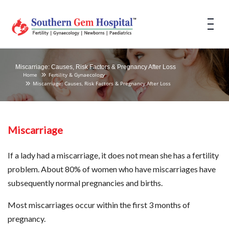
Miscarriage: Causes, Risk Factors & Pregnancy After Loss
Home
Fertility & Gynaecology
Miscarriage: Causes, Risk Factors & Pregnancy After Loss
Miscarriage
If a lady had a miscarriage, it does not mean she has a fertility
problem. About 80% of women who have miscarriages have
subsequently normal pregnancies and births.
Most miscarriages occur within the first 3 months of
pregnancy.