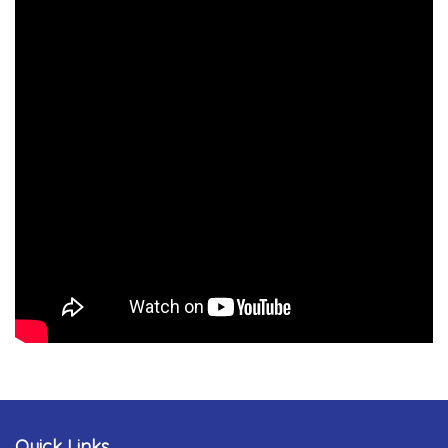
Quick Links