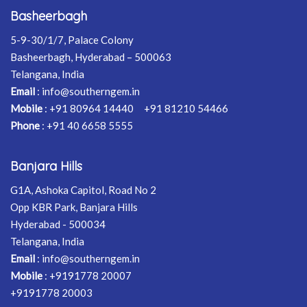
Basheerbagh
5-9-30/1/7, Palace Colony
Basheerbagh, Hyderabad – 500063
Telangana, India
Email
:
info@southerngem.in
Mobile
:
+91 80964 14440
+91 81210 54466
Phone
:
+91 40 6658 5555
Banjara Hills
G1A, Ashoka Capitol, Road No 2
Opp KBR Park, Banjara Hills
Hyderabad - 500034
Telangana, India
Email
:
info@southerngem.in
Mobile
:
+9191778 20007
+9191778 20003