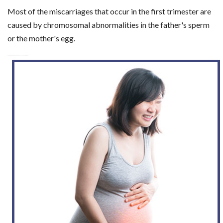
Most of the miscarriages that occur in the first trimester are
caused by chromosomal abnormalities in the father's sperm
or the mother's egg.