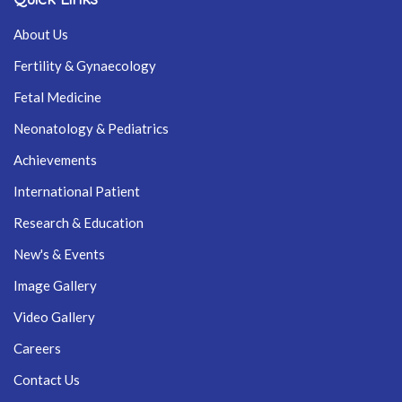
About Us
Fertility & Gynaecology
Fetal Medicine
Neonatology & Pediatrics
Achievements
International Patient
Research & Education
New's & Events
Image Gallery
Video Gallery
Careers
Contact Us