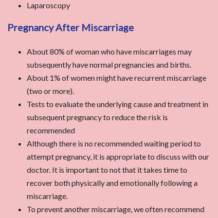
Laparoscopy
Pregnancy After Miscarriage
About 80% of woman who have miscarriages may
subsequently have normal pregnancies and births.
About 1% of women might have recurrent miscarriage
(two or more).
Tests to evaluate the underlying cause and treatment in
subsequent pregnancy to reduce the risk is
recommended
Although there is no recommended waiting period to
attempt pregnancy, it is appropriate to discuss with our
doctor. It is important to not that it takes time to
recover both physically and emotionally following a
miscarriage.
To prevent another miscarriage, we often recommend