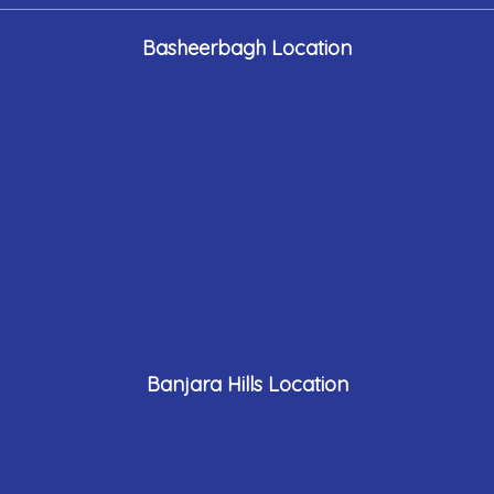
Basheerbagh Location
Banjara Hills Location