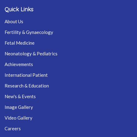
Quick Links
About Us
Fertility & Gynaecology
Fetal Medicine
Neonatology & Pediatrics
Achievements
International Patient
Research & Education
New's & Events
Image Gallery
Video Gallery
Careers