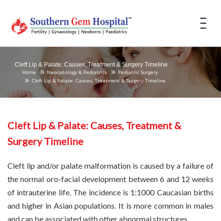
Cleft Lip & Palate: Causes, Treatment & Surgery Timeline
Home
Neonatology & Pediatrics
Pediatric Surgery
Cleft Lip & Palate: Causes, Treatment & Surgery Timeline
Cleft Lip & Palate: Causes, Treatment &
Surgery Timeline
Cleft lip and/or palate malformation is caused by a failure of
the normal oro-facial development between 6 and 12 weeks
of intrauterine life. The incidence is 1:1000 Caucasian births
and higher in Asian populations. It is more common in males
and can be associated with other abnormal structures.