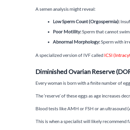
A semen analysis might reveal:
Low Sperm Count (Orgospermia):
Insuf
Poor Motility:
Sperm that cannot swim 
Abnormal Morphology:
Sperm with irr
A specialized version of IVF called
ICSI (Intrac
Diminished Ovarian Reserve (DO
Every woman is born with a finite number of egg
The ‘reserve’ of these eggs as age increases dec
Blood tests like AMH or FSH or an ultrasound (An
This is when a specialist will likely recommend f