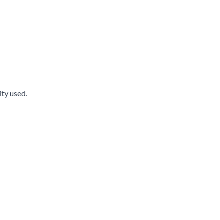
ity used.