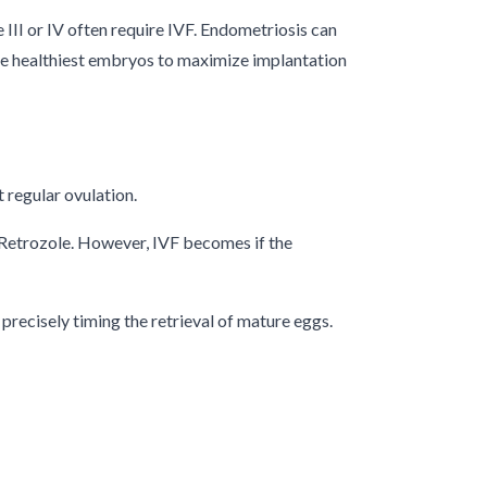
III or IV often require IVF. Endometriosis can
 the healthiest embryos to maximize implantation
t regular ovulation.
 Retrozole. However, IVF becomes if the
precisely timing the retrieval of mature eggs.