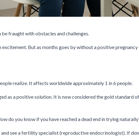
 be fraught with obstacles and challenges.
h excitement. But as months goes by without a positive pregnancy t
ople realize. It affects worldwide approximately 1 in 6 people.
ed as a positive solution. It is now considered the gold standard 
How do you know if you have reached a dead end in trying naturally
and see a fertility specialist (reproductive endocrinologist). If d