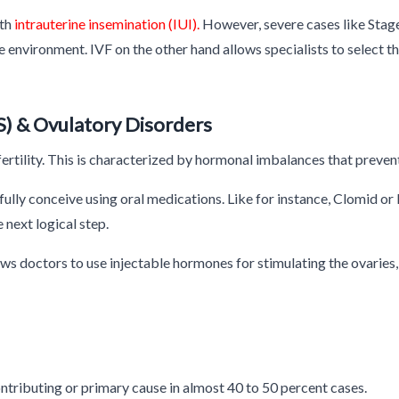
ith
intrauterine insemination (IUI).
However, severe cases like Stage 
rine environment. IVF on the other hand allows specialists to select
) & Ovulatory Disorders
fertility. This is characterized by hormonal imbalances that preven
lly conceive using oral medications. Like for instance, Clomid or
e next logical step.
ws doctors to use injectable hormones for stimulating the ovaries, 
 contributing or primary cause in almost 40 to 50 percent cases.