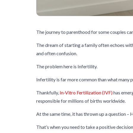
The journey to parenthood for some couples can
The dream of starting a family often echoes wit
and often confusion.
The problem here is Infertility.
Infertility is far more common than what many pe
Thankfully,
In-Vitro Fertilization (IVF)
has emerg
responsible for millions of births worldwide.
At the same time, it has thrown up a question – 
That’s when you need to take a positive decision 