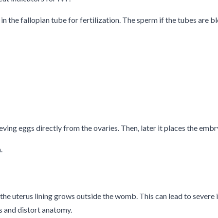
n the fallopian tube for fertilization. The sperm if the tubes are
ving eggs directly from the ovaries. Then, later it places the embry
.
o the uterus lining grows outside the womb. This can lead to severe
s and distort anatomy.