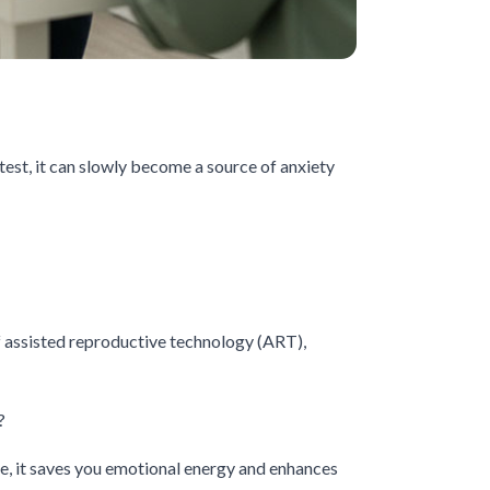
est, it can slowly become a source of anxiety
of assisted reproductive technology (ART),
?
one, it saves you emotional energy and enhances