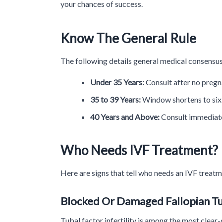
your chances of success.
Know The General Rule
The following details general medical consensus
Under 35 Years:
Consult after no pregn
35 to 39 Years:
Window shortens to six m
40 Years and Above:
Consult immediatel
Who Needs IVF Treatment?
Here are signs that tell who needs an IVF treat
Blocked Or Damaged Fallopian T
Tubal factor infertility is among the most clear-