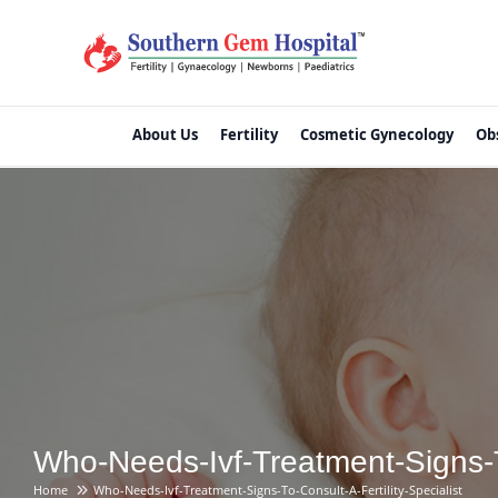
About Us
Fertility
Cosmetic Gynecology
Ob
Who-Needs-Ivf-Treatment-Signs-To
Home
Who-Needs-Ivf-Treatment-Signs-To-Consult-A-Fertility-Specialist