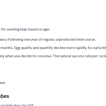
 for seeking help based on age:
ancy following one year of regular, unprotected intercourse.
onths. Egg quality and quantity decline more rapidly. So, early inte
y when you decide to conceive. The natural success rate per cycle 
ment
ubes
cut indicators for IVF.