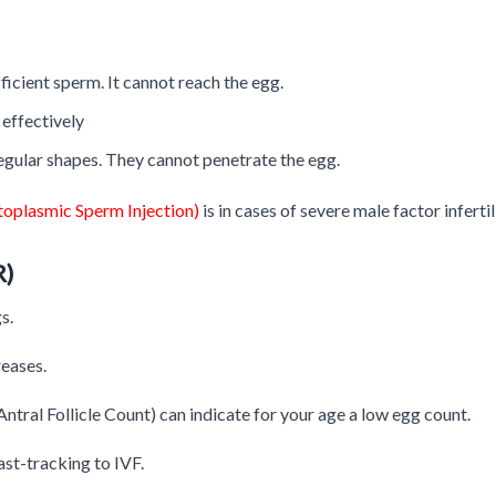
ficient sperm. It cannot reach the egg.
effectively
egular shapes. They cannot penetrate the egg.
ytoplasmic Sperm Injection)
is in cases of severe male factor infertil
R)
s.
reases.
tral Follicle Count) can indicate for your age a low egg count.
ast-tracking to IVF.