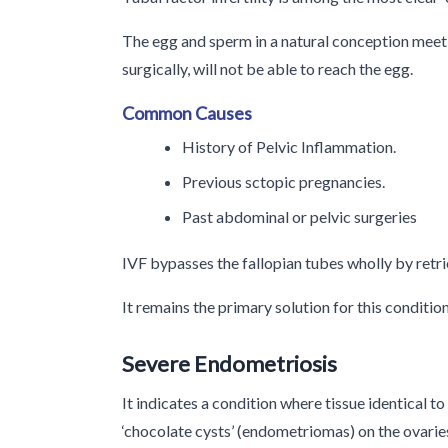
The egg and sperm in a natural conception meet i
surgically, will not be able to reach the egg.
Common Causes
History of Pelvic Inflammation.
Previous sctopic pregnancies.
Past abdominal or pelvic surgeries
IVF bypasses the fallopian tubes wholly by retrie
It remains the primary solution for this condition
Severe Endometriosis
It indicates a condition where tissue identical t
‘chocolate cysts’ (endometriomas) on the ovarie