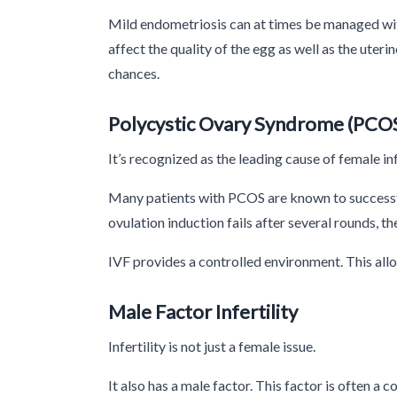
Mild endometriosis can at times be managed w
affect the quality of the egg as well as the ute
chances.
Polycystic Ovary Syndrome (PCOS
It’s recognized as the leading cause of female in
Many patients with PCOS are known to successfu
ovulation induction fails after several rounds, th
IVF provides a controlled environment. This allo
Male Factor Infertility
Infertility is not just a female issue.
It also has a male factor. This factor is often a