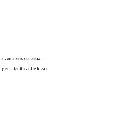
rvention is essential.
gets significantly lower.