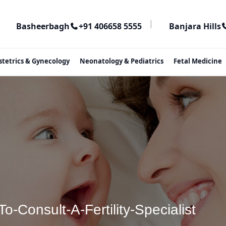
|
Basheerbagh
+91 406658 5555
Banjara Hills
stetrics & Gynecology
Neonatology & Pediatrics
Fetal Medicine
-Consult-A-Fertility-Specialist