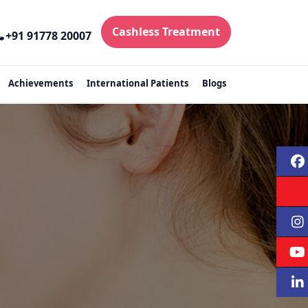
Cashless Treatment
+91 91778 20007
Achievements
International Patients
Blogs