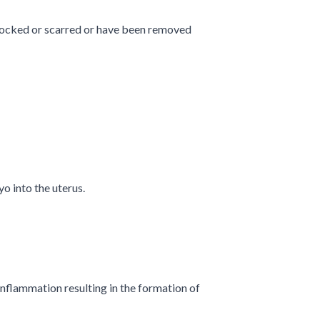
 blocked or scarred or have been removed
o into the uterus.
 inflammation resulting in the formation of